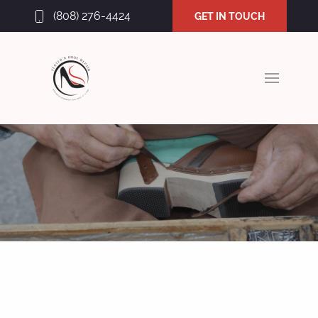
(808) 276-4424
GET IN TOUCH