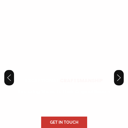
EXCEPTIONAL
CRAFTSMANSHIP
Restoring Shoes To Their Original Beauty
Our attention to detail and dedication to perfection make every
repair a masterpiece.
GET IN TOUCH