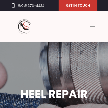
(808) 276-4424
GET IN TOUCH
HEEL REPAIR