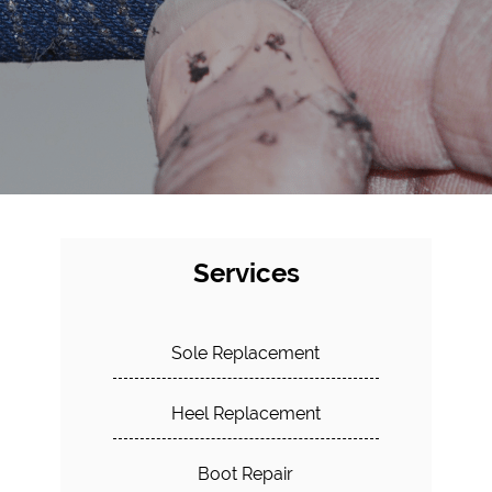
Services
Sole Replacement
Heel Replacement
Boot Repair