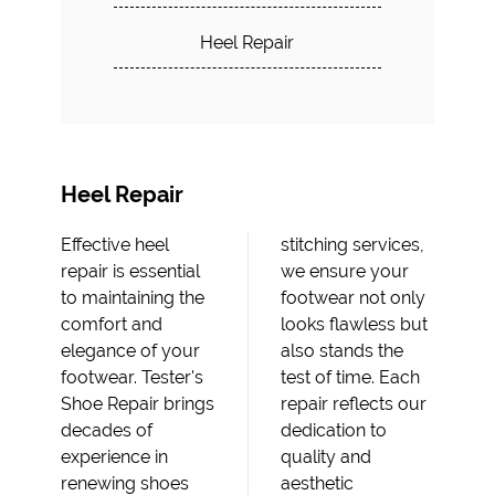
Heel Repair
Heel Repair
Effective heel
stitching services,
repair is essential
we ensure your
to maintaining the
footwear not only
comfort and
looks flawless but
elegance of your
also stands the
footwear. Tester's
test of time. Each
Shoe Repair brings
repair reflects our
decades of
dedication to
experience in
quality and
renewing shoes
aesthetic