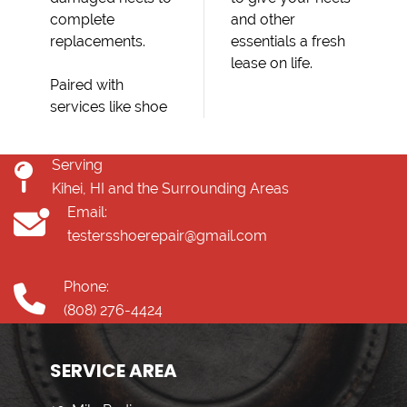
complete
and other
replacements.
essentials a fresh
lease on life.
Paired with
services like shoe
Serving
Kihei, HI and the Surrounding Areas
Email:
testersshoerepair@gmail.com
Phone:
(808) 276-4424
SERVICE AREA