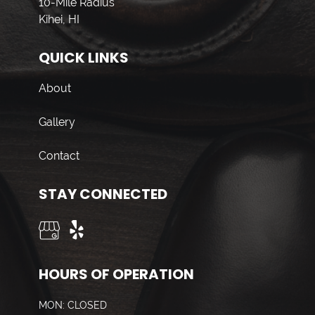
10-Mile Radius
Kihei, HI
QUICK LINKS
About
Gallery
Contact
STAY CONNECTED
HOURS OF OPERATION
MON: CLOSED