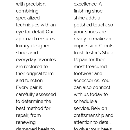
with precision,
excellence. A
combining
finishing shoe
specialized
shine adds a
techniques with an
polished touch, so
eye for detail. Our
your shoes are
approach ensures
ready to make an
luxury designer
impression. Clients
shoes and
trust Tester's Shoe
everyday favorites
Repair for their
are restored to
most treasured
their original form
footwear and
and function.
accessories. You
Every pair is
can also connect
carefully assessed
with us today to
to determine the
schedule a
best method for
service. Rely on
repair, from
craftsmanship and
renewing
attention to detail
damaged heels to
to give your heels